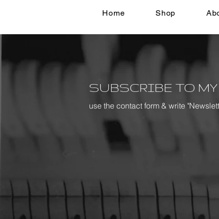
Home
Shop
Ab
SUBSCRIBE TO MY
use the contact form & write "Newslet