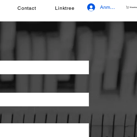
Anmelden
Contact
Linktree
Warenko