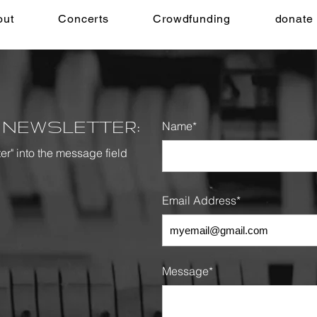
out
Concerts
Crowdfunding
donate
 NEWSLETTER:
Name*
ter" into the message
field
Email Address*
Message*