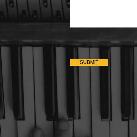
SUBMIT