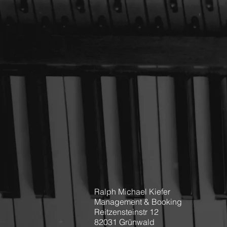
Ralph Michael Kiefer
Management & Booking
Reitzensteinstr 12
82031 Grünwald